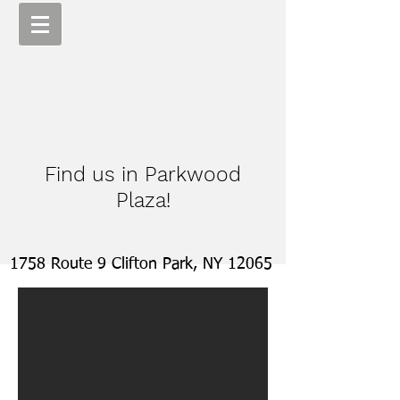
Find us in Parkwood
Plaza!
1758 Route 9 Clifton Park, NY 12065